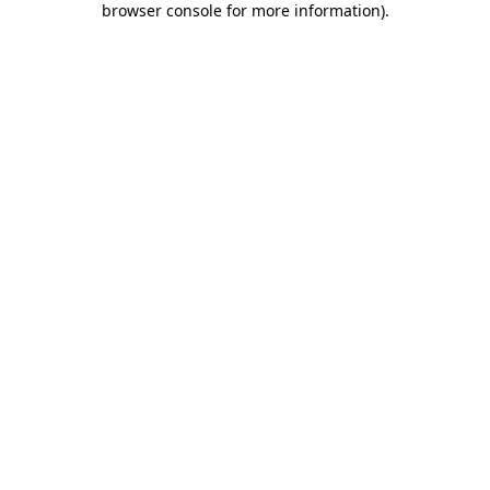
browser console for more information)
.