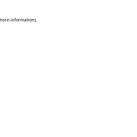
 more information)
.