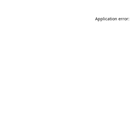
Application error