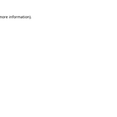
 more information)
.