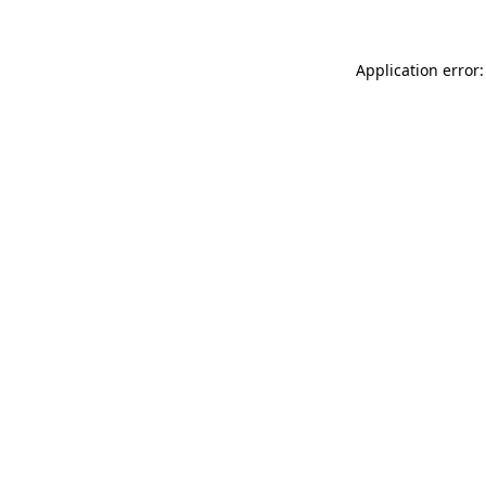
Application error