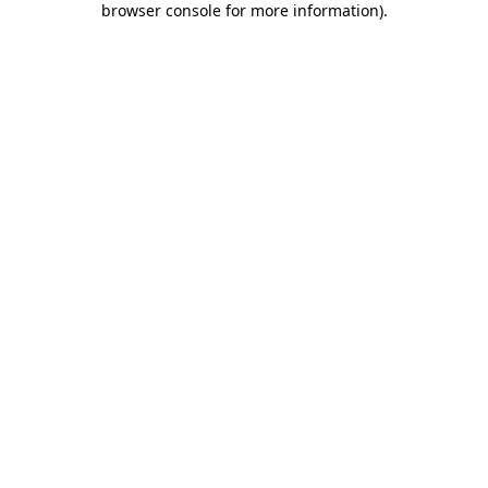
browser console for more information)
.