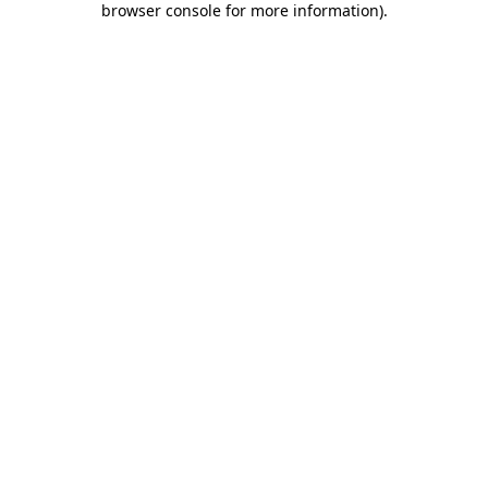
browser console for more information)
.