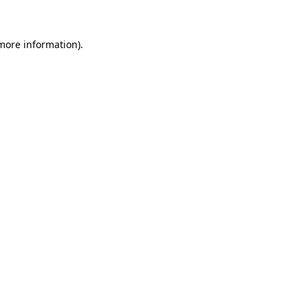
 more information)
.