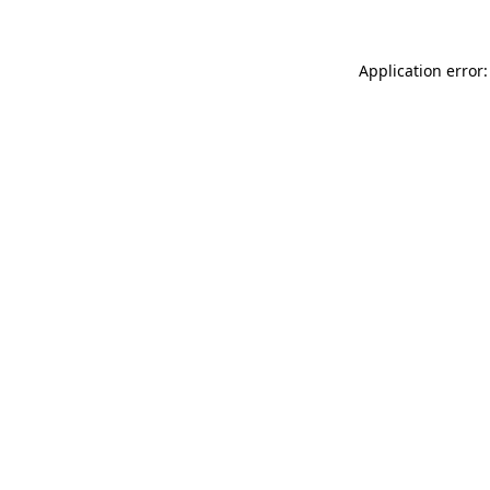
Application error