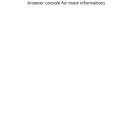
browser console for more information)
.