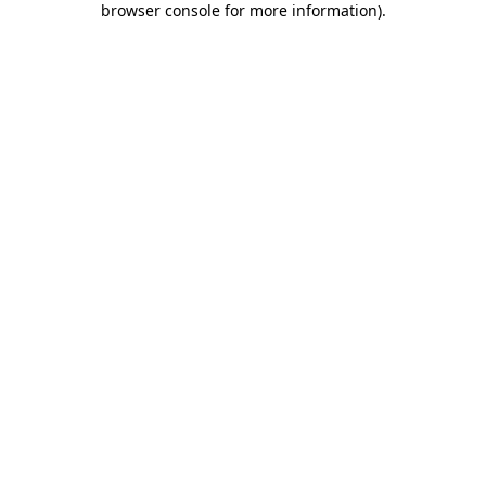
browser console for more information)
.