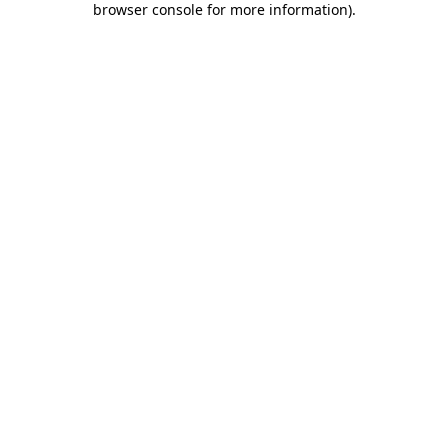
browser console for more information)
.