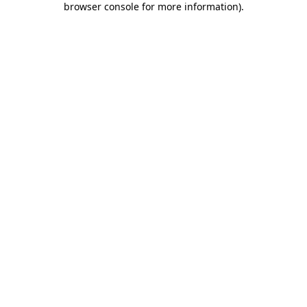
browser console for more information)
.