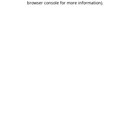
browser console for more information)
.