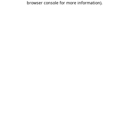
browser console for more information)
.