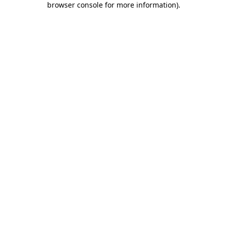
browser console for more information)
.